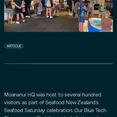
ARTICLE
Moananui HQ was host to several hundred
visitors as part of Seafood New Zealand's
Seafood Saturday celebration. Our Blue Tech