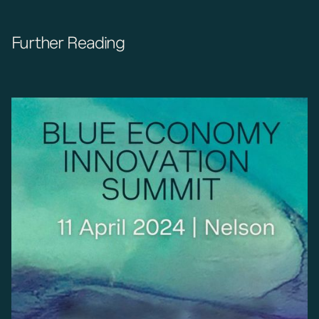
Further Reading