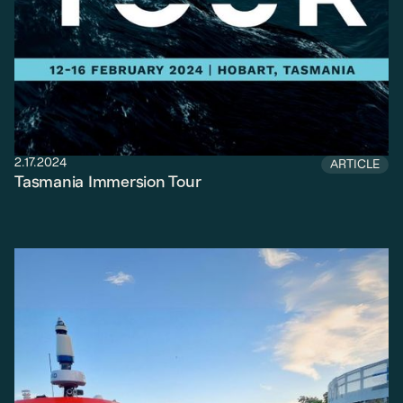
2.17.2024
ARTICLE
Tasmania Immersion Tour