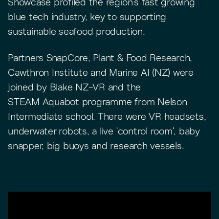
Showcase profiled the region's fast growing
blue tech industry, key to supporting
sustainable seafood production.
Partners SnapCore, Plant & Food Research,
Cawthron Institute and Marine AI (NZ) were
joined by Blake NZ-VR and the
STEAM Aquabot programme from Nelson
Intermediate school. There were VR headsets,
underwater robots, a live 'control room', baby
snapper, big buoys and research vessels.