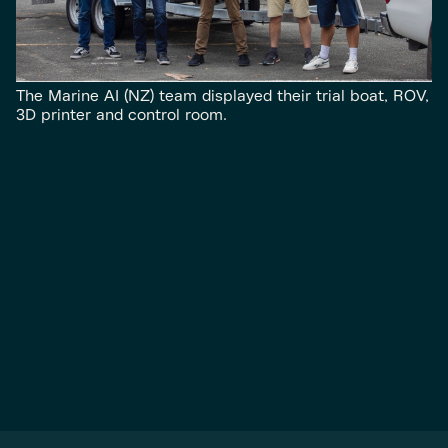
The Marine AI (NZ) team displayed their trial boat, ROV,
3D printer and control room.