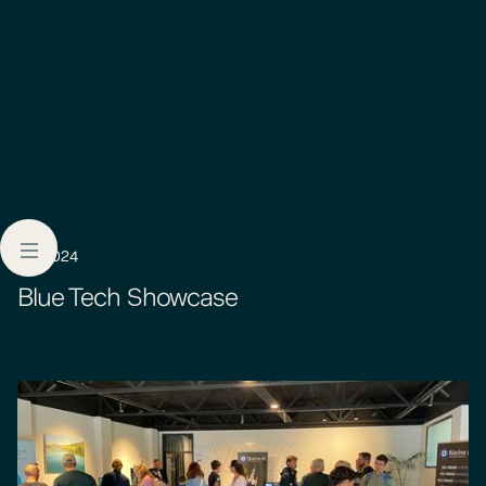
9.3.2024
Blue Tech Showcase