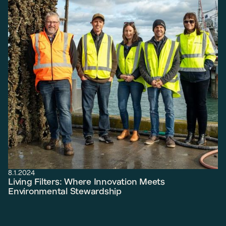
8.1.2024
Living Filters: Where Innovation Meets
Environmental Stewardship