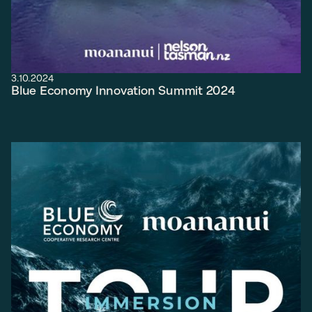
3.10.2024
Blue Economy Innovation Summit 2024