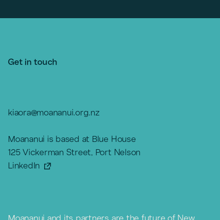
Get in touch
kiaora@moananui.org.nz
Moananui is based at Blue House
125 Vickerman Street, Port Nelson
LinkedIn
Moananui and its partners are the future of New