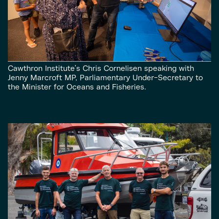
Cawthron Institute's Chris Cornelisen speaking with
Jenny Marcroft MP, Parliamentary Under-Secretary to
the Minister for Oceans and Fisheries.