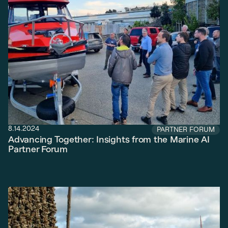
8.14.2024
PARTNER FORUM
Advancing Together: Insights from the Marine AI
Partner Forum