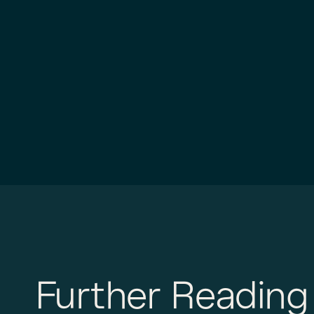
Further Reading