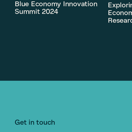
Blue Economy Innovation
Explori
Summit 2024
Econom
Researc
Get in touch