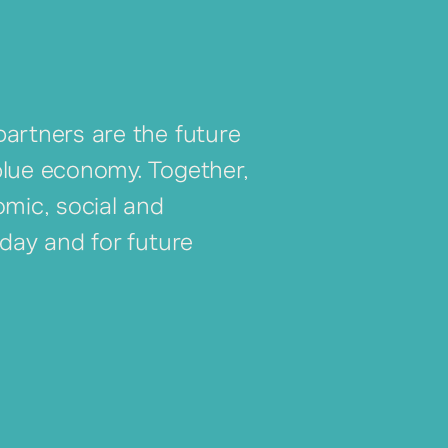
artners are the future
blue economy. Together,
omic, social and
oday and for future