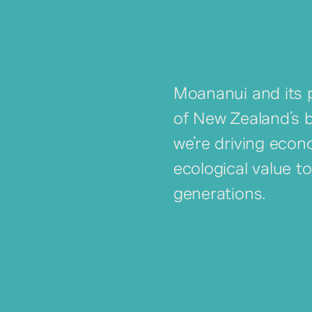
Moananui and its p
of New Zealand’s 
we’re driving econ
ecological value t
generations.