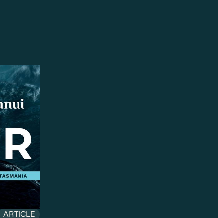
ARTICLE