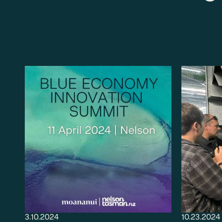
3.10.2024
10.23.2024