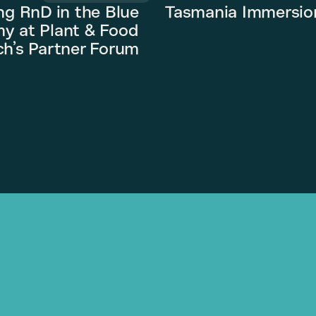
ng RnD in the Blue
Tasmania Immersio
y at Plant & Food
h’s Partner Forum