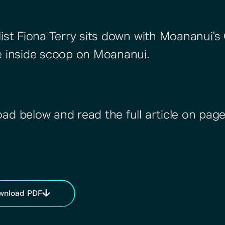
list Fiona Terry sits down with Moananui's
e inside scoop on Moananui.
ad below and read the full article on page
wnload PDF