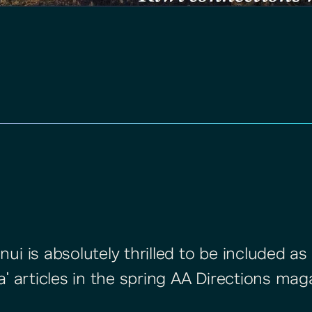
i is absolutely thrilled to be included as 
a' articles in the spring AA Directions mag