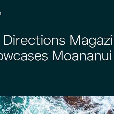
s
 Directions Magaz
owcases Moananui