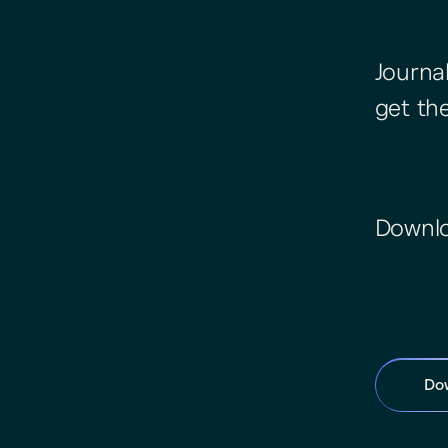
Journa
get th
Downlo
Do