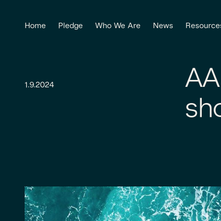
Home
Pledge
Who We Are
News
Resource
AA
1.9.2024
sh