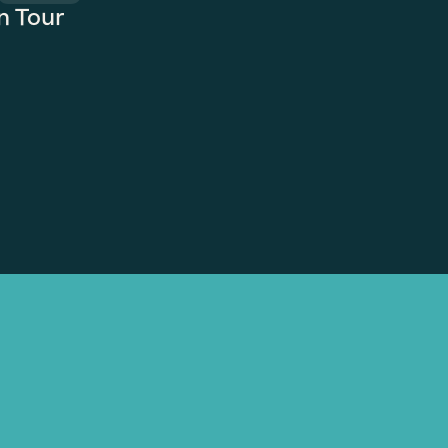
n Tour