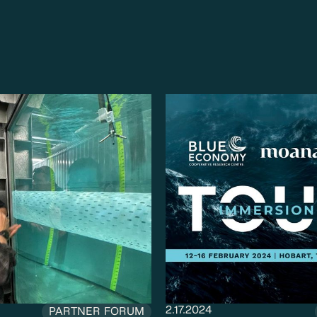
2.17.2024
PARTNER FORUM