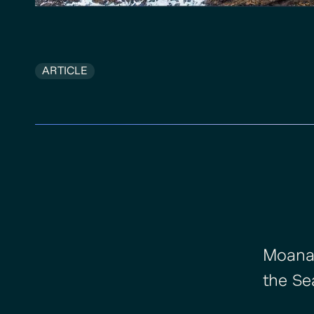
ARTICLE
Moananu
the Se