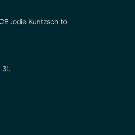
 CE Jodie Kuntzsch to
 31.