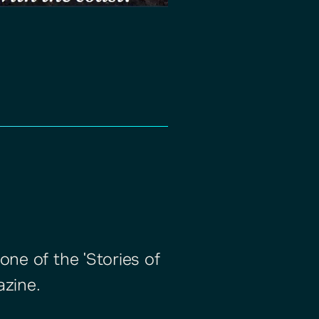
one of the 'Stories of
azine.