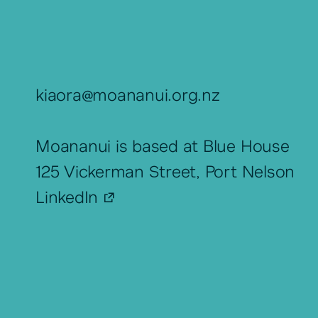
kiaora@moananui.org.nz
Moananui is based at Blue House
125 Vickerman Street, Port Nelson
LinkedIn